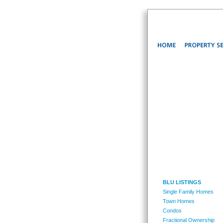
BLU LISTINGS
Single Family Homes
Town Homes
Condos
Fractional Ownership