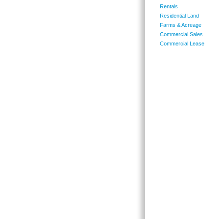
Rentals
Residential Land
Farms & Acreage
Commercial Sales
Commercial Lease